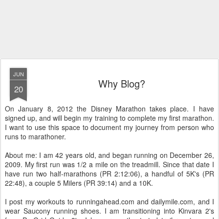
JUN
Why Blog?
20
On January 8, 2012 the Disney Marathon takes place. I have
signed up, and will begin my training to complete my first marathon.
I want to use this space to document my journey from person who
runs to marathoner.
About me: I am 42 years old, and began running on December 26,
2009. My first run was 1/2 a mile on the treadmill. Since that date I
have run two half-marathons (PR 2:12:06), a handful of 5K's (PR
22:48), a couple 5 Milers (PR 39:14) and a 10K.
I post my workouts to runningahead.com and dailymile.com, and I
wear Saucony running shoes. I am transitioning into Kinvara 2's