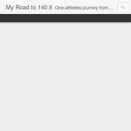
My Road to 140.6
One athletes journey from Beginner to Marathoner to Ironman.