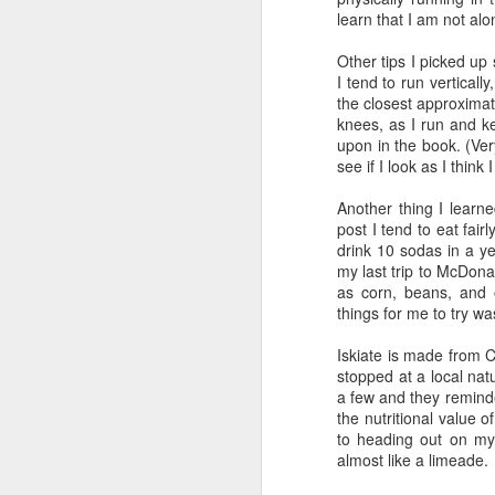
I got a relatively good n
learn that I am not alo
timing chip on. Then I stay
Other tips I picked up
Before I left home, I pa
I tend to run vertically
cup of oatmeal, a handfu
the closest approximatio
coconut milk and blended i
knees, as I run and 
coffee...
upon in the book. (Ver
see if I look as I think
Now it was go time! I str
I opened the door to check 
Another thing I learne
stayed that way, times we
post I tend to eat fairl
cold. I decided to wear my
drink 10 sodas in a y
at
9:02
...
my last trip to McDona
as corn, beans, and o
Normally I eat my hybrid
things for me to try w
workout, so I was a littl
have to make up some hyd
Iskiate is made from 
was cool out, otherwise I 
stopped at a local nat
a few and they remind
Part II...The Wait.
the nutritional value o
to heading out on my 
Emily drove me to transit
almost like a limeade.
get our body markings...i