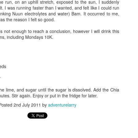
he run, on an uphill stretch, exposed to the sun, I suddenly
 place was buzzing with volunteers and competitors of all sizes and shapes.
lt. I was running faster than I wanted, and felt like I could run
rinking Nuun electrolytes and water) Bam. It occurred to me,
s was to get my body markings, so I went to the volunteer who was heckling 
as the reason I felt so good.
 used a thick black magic marker to write 4333 down both arms...then she wr
to add a "#P" to my right calf...she asked what it was for and I told her it was
s not enough to reach a conclusion, however I will drink this
n I told her that she told me that her friend was part of that tribe and her fr
runs, including Mondays 10K.
friend)
k on my bike to make sure it was ok...there were thousands of bikes...beautifu
10 or 15 minutes studying the other bikes and making mental notes of some of
eds
ressure topped off in my tires to give me the maximum rolling efficiency, th
r
he least sexy bike out there, but I felt nostalgic and proud that we have ridd
few more seconds...I recently re-taped the handle bars using pink bar t
the lime, and sugar until the sugar is dissolved. Add the Chia
ft it on for this race. The race wheels and aero bars made him look aggress
utes. Stir again. Enjoy or put in the fridge for later.
s a spin to make sure it was in the right gear, because the next time that I to
Posted
2nd July 2011
by
adventurelarry
the changing tent where I could get out from the cold and wind. It was even da
ed in a chair for 15-20 minutes...it was around
7:00 am
. I had 24 ounces o
ydration.