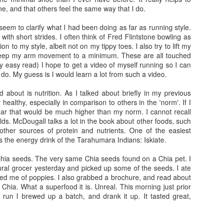
ight of sleep and woke up around
4:45
on my own, but feeling refreshed. The fi
ne, and that others feel the same way that I do.
ed in bed to till
5:00
just to think about the day and ease my way into it.
 seem to clarify what I had been doing as far as running style.
cked my blender and pre mixed the dry ingredients for my home-made long-di
, with short strides. I often think of Fred Flintstone bowling as
l of pumpkin seeds, a large dollop of chunky peanut butter...then I mixed
n to my style, albeit not on my tippy toes. I also try to lift my
t in my mini blender...it's a familiar blend/flavor that is soothing and fillin
keep my arm movement to a minimum. These are all touched
y easy read) I hope to get a video of myself running so I can
 I do. My guess is I would learn a lot from such a video.
apped my heart rate monitor and began getting dressed. My gear was laid out 
the weather conditions...it was cold...chilly with noticeable gusts. I told Emil
d about is nutrition. As I talked about briefly in my previous
re going to be slower than expected. The air temp was in the low 60s and alo
y healthy, especially in comparison to others in the 'norm'. If I
 wetsuit up to my waist, flip flops and a fleece jacket to the start...keep i
ear that would be much higher than my norm. I cannot recall
lds. McDougall talks a lot in the book about other foods, such
ther sources of protein and nutrients. One of the easiest
 breakfast and begin my long workout within the hour...I had a 4 hour delay
as the energy drink of the Tarahumara Indians: Iskiate.
e concerned. Also, I had to take a leak in the morning and noticed that my u
ration...Since I was behind in my hydration I knew I would have to make a
Chia seeds. The very same Chia seeds found on a Chia pet. I
would have been in trouble.
ural grocer yesterday and picked up some of the seeds. I ate
ed me of poppies. I also grabbed a brochure, and read about
f Chia. What a superfood it is. Unreal. This morning just prior
run I brewed up a batch, and drank it up. It tasted great,
ion 1 which was not the start of the race, but it was where we could make fina
t was about
5:50 am
and traffic was clear, so it made it easy to get to the locat