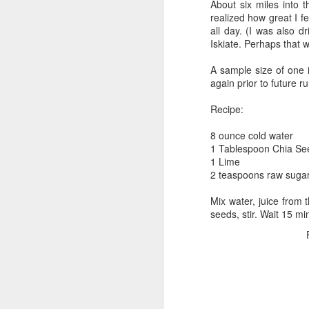
About six miles into t
It was still dark, but the
realized how great I fe
all day. (I was also d
My first order of busines
Iskiate. Perhaps that w
write in your body!" She
my left calf. I asked her 
A sample size of one i
"Pathetic Triathletes" whe
again prior to future 
me! (Very cool...I made a 
Recipe:
next I decided to go chec
for Triathletes. I spent 
8 ounce cold water
dark out...
1 Tablespoon Chia Se
1 Lime
I decided to get my air p
2 teaspoons raw suga
rack. My bike was by far t
admired "Massimo" for a 
Mix water, juice from 
Ainsley's Angels and I le
seeds, stir. Wait 15 min
race day. I gave the pedal
middle of my race.
I found a quiet place in 
closed my eyes and relax
sipping it to elevate my h