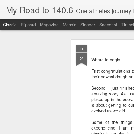
My Road to 140.6
One athletes journey
Classic
Flipcard
Magazine
Mosaic
Sidebar
Snapshot
Timesl
JUL
2
Where to begin.
First congratulations 
their newest daughter.
OCT
26
Second. I just finis
Special Guest Post by Ro
amazing story. As I r
picked up in the book.
Rob is a friend of many y
is about getting to 
Here is his race day.
evolved as we did.
Some of the things
Part 1: Day of Beach to B
experiencing. I am m
physically running in 