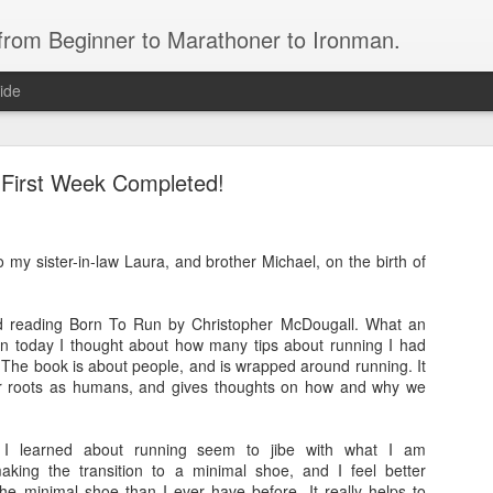
 from Beginner to Marathoner to Ironman.
ide
First Week Completed!
to my sister-in-law Laura, and brother Michael, on the birth of
Ironman North Carolina 70.3
hed reading Born To Run by Christopher McDougall. What an
bert Cass.
an today I thought about how many tips about running I had
 The book is about people, and is wrapped around running. It
ears, who has spent the past year working hard to meet his goal of completing 
our roots as humans, and gives thoughts on how and why we
 I learned about running seem to jibe with what I am
attleship 1/2 Ironman
aking the transition to a minimal shoe, and I feel better
the minimal shoe than I ever have before. It really helps to