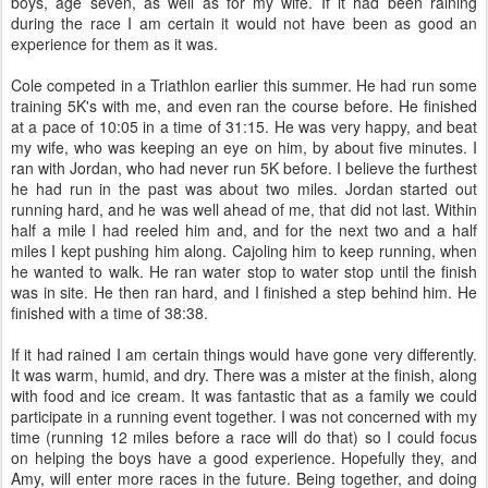
boys, age seven, as well as for my wife. If it had been raining
during the race I am certain it would not have been as good an
experience for them as it was.
Cole competed in a Triathlon earlier this summer. He had run some
training 5K's with me, and even ran the course before. He finished
at a pace of 10:05 in a time of 31:15. He was very happy, and beat
my wife, who was keeping an eye on him, by about five minutes. I
ran with Jordan, who had never run 5K before. I believe the furthest
he had run in the past was about two miles. Jordan started out
running hard, and he was well ahead of me, that did not last. Within
half a mile I had reeled him and, and for the next two and a half
miles I kept pushing him along. Cajoling him to keep running, when
he wanted to walk. He ran water stop to water stop until the finish
was in site. He then ran hard, and I finished a step behind him. He
finished with a time of 38:38.
If it had rained I am certain things would have gone very differently.
It was warm, humid, and dry. There was a mister at the finish, along
with food and ice cream. It was fantastic that as a family we could
participate in a running event together. I was not concerned with my
time (running 12 miles before a race will do that) so I could focus
on helping the boys have a good experience. Hopefully they, and
Amy, will enter more races in the future. Being together, and doing