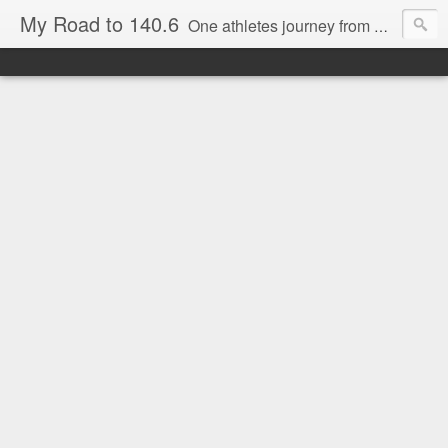
My Road to 140.6
One athletes journey from Beginner to Marathoner to Ironman.