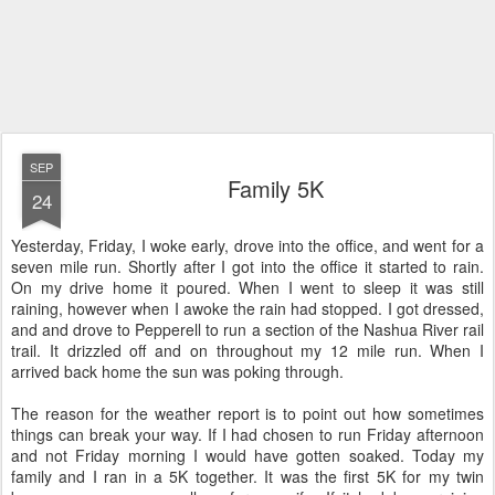
SEP
Family 5K
24
Yesterday, Friday, I woke early, drove into the office, and went for a
seven mile run. Shortly after I got into the office it started to rain.
On my drive home it poured. When I went to sleep it was still
raining, however when I awoke the rain had stopped. I got dressed,
and and drove to Pepperell to run a section of the Nashua River rail
trail. It drizzled off and on throughout my 12 mile run. When I
arrived back home the sun was poking through.
The reason for the weather report is to point out how sometimes
things can break your way. If I had chosen to run Friday afternoon
and not Friday morning I would have gotten soaked. Today my
family and I ran in a 5K together. It was the first 5K for my twin