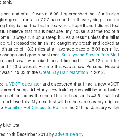
he tank.
 place was buzzing with volunteers and competitors of all sizes and shapes.
 pace and mile 12 was at 8:08. I approached the 13 mile sign
s was to get my body markings, so I went to the volunteer who was heckling 
igher gear. I ran at a 7:27 pace and I left everything I had on
 used a thick black magic marker to write 4333 down both arms...then she wr
 thing is that the final miles were all uphill and I did not feel
to add a "#P" to my right calf...she asked what it was for and I told her it was
ill. I believe that this is because my house is at the top of a
n I told her that she told me that her friend was part of that tribe and her fr
home I always run up a steep hill. As a result unless the hill is
friend)
ice it. I crossed the finish line caught my breath and looked at
 distance of 13.3 miles at an average pace of 8:03 per mile.
k on my bike to make sure it was ok...there were thousands of bikes...beautifu
to change and grab a post race
Smuttynose Shoals Pale Ale
I
10 or 15 minutes studying the other bikes and making mental notes of some of
ble and saw my official times. I finished in 1:46:12 good for
 and 143rd overall. For me this was a new Personal Record
t was 1:49:33 at the
Great Bay Half-Marathon
in 2012.
ressure topped off in my tires to give me the maximum rolling efficiency, th
he least sexy bike out there, but I felt nostalgic and proud that we have ridd
sed a
VDOT calculator
and discovered that I had a new VDOT
few more seconds...I recently re-taped the handle bars using pink bar t
l earned bump. All of my new training runs will be at a faster
ft it on for this race. The race wheels and aero bars made him look aggress
h set for me by the end of the out-season is 43.5. I will just
s a spin to make sure it was in the right gear, because the next time that I to
o achieve this. My next test will be the same as my original
the
Henniker Hot Chocolate Run
on the 24th of January which
the changing tent where I could get out from the cold and wind. It was even da
ed in a chair for 15-20 minutes...it was around
7:00 am
. I had 24 ounces o
y bike test.
ydration.
ted
19th December 2013
by
adventurelarry