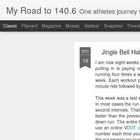
My Road to 140.6
One athletes journey
Classic
Flipcard
Magazine
Mosaic
Sidebar
Snapshot
Timesl
Jingle Bell H
DEC
19
I am now eight weeks 
putting in is paying
running four times a w
week. Each workout p
OCT
minute ride followed b
26
Special Guest Post by Ro
This week was a test 
In most cases the run
Rob is a friend of many y
second intervals. That 
Here is his race day.
faster than the previo
down run. The entire 
use an online V
DOT c
Part 1: Day of Beach to B
number each time you t
the out season my nu