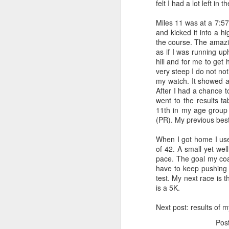
felt I had a lot left in t
It was still dark, but the
Miles 11 was at a 7:57
My first order of busines
and kicked it into a h
write in your body!" She
the course. The amazing
my left calf. I asked her 
as if I was running uph
"Pathetic Triathletes" whe
hill and for me to get 
me! (Very cool...I made a 
very steep I do not not
my watch. It showed a
next I decided to go chec
After I had a chance 
for Triathletes. I spent 
went to the results ta
dark out...
11th in my age group
(PR). My previous bes
I decided to get my air p
rack. My bike was by far t
When I got home I u
admired "Massimo" for a 
of 42. A small yet wel
Ainsley's Angels and I le
pace. The goal my coac
race day. I gave the pedal
have to keep pushing t
middle of my race.
test. My next race is 
is a 5K.
I found a quiet place in 
closed my eyes and relax
Next post: results of m
sipping it to elevate my h
Pos