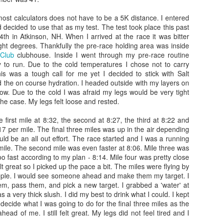
ight of sleep and woke up around
4:45
on my own, but feeling refreshed. The fi
ed in bed to till
5:00
just to think about the day and ease my way into it.
most calculators does not have to be a 5K distance. I entered
 decided to use that as my test. The test took place this past
cked my blender and pre mixed the dry ingredients for my home-made long-di
h in Atkinson, NH. When I arrived at the race it was bitter
l of pumpkin seeds, a large dollop of chunky peanut butter...then I mixed
ight degrees. Thankfully the pre-race holding area was inside
t in my mini blender...it's a familiar blend/flavor that is soothing and fillin
 Club
clubhouse. Inside I went through my pre-race routine
to run. Due to the cold temperatures I chose not to carry
is was a tough call for me yet I decided to stick with Salt
apped my heart rate monitor and began getting dressed. My gear was laid out 
 the on course hydration. I headed outside with my layers on
the weather conditions...it was cold...chilly with noticeable gusts. I told Emil
low. Due to the cold I was afraid my legs would be very tight
re going to be slower than expected. The air temp was in the low 60s and alo
he case. My legs felt loose and rested.
 wetsuit up to my waist, flip flops and a fleece jacket to the start...keep i
 first mile at 8:32, the second at 8:27, the third at 8:22 and
17 per mile. The final three miles was up in the air depending
 breakfast and begin my long workout within the hour...I had a 4 hour delay
would be an all out effort. The race started and I was a running
e concerned. Also, I had to take a leak in the morning and noticed that my u
st mile. The second mile was even faster at 8:06. Mile three was
ration...Since I was behind in my hydration I knew I would have to make a
l too fast according to my plan - 8:14. Mile four was pretty close
would have been in trouble.
elt great so I picked up the pace a bit. The miles were flying by
ople. I would see someone ahead and make them my target. I
em, pass them, and pick a new target. I grabbed a 'water' at
s a very thick slush. I did my best to drink what I could. I kept
ion 1 which was not the start of the race, but it was where we could make fina
 decide what I was going to do for the final three miles as the
t was about
5:50 am
and traffic was clear, so it made it easy to get to the locat
ead of me. I still felt great. My legs did not feel tired and I