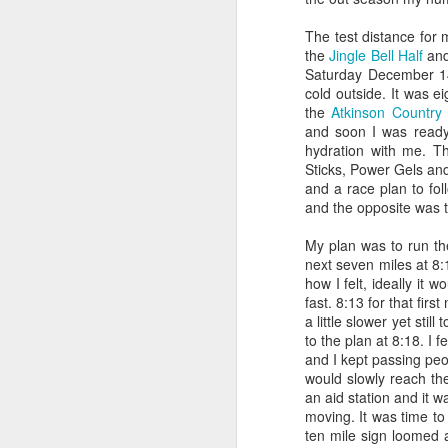
I got a relatively good n
timing chip on. Then I stay
The test distance for 
the
Jingle Bell Half
and
Before I left home, I pa
Saturday December 14t
cup of oatmeal, a handfu
cold outside. It was e
coconut milk and blended i
the
Atkinson Country
coffee...
and soon I was ready 
hydration with me. Th
Now it was go time! I str
Sticks, Power Gels and
I opened the door to check 
and a race plan to fol
stayed that way, times we
and the opposite was t
cold. I decided to wear my
at
9:02
...
My plan was to run the
next seven miles at 8:
Normally I eat my hybrid
how I felt, ideally it 
workout, so I was a littl
fast. 8:13 for that fir
have to make up some hyd
a little slower yet stil
was cool out, otherwise I 
to the plan at 8:18. I f
and I kept passing pe
Part II...The Wait.
would slowly reach th
an aid station and it wa
Emily drove me to transit
moving. It was time to
get our body markings...i
ten mile sign loomed ah