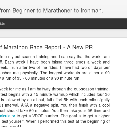
 from Beginner to Marathoner to Ironman.
ide
alf Marathon Race Report - A New PR
into my out-season training and I can say that the work I am
 off. Each week I have been biking three times a week and
eek. I run after two of the rides. I have had two off days per
ushes me physically. The longest workouts are either a 90
Ironman North Carolina 70.3
y a run of 35 - 60 minutes or a 90 minute run.
bert Cass.
week for me as I am halfway through the out-season training.
 test begins with a 15 minute warmup which includes four 30
ears, who has spent the past year working hard to meet his goal of completing 
is followed by an all out, full effort 5K with each mile slightly
us interval, AKA a negative split. You then finish with a cool
test should take 60 minutes. You then take your 5K time and
alculator
to get a VDOT number. The goal is to get a higher
attleship 1/2 Ironman
est yourself. When I performed this test at the beginning of
mber was 41.